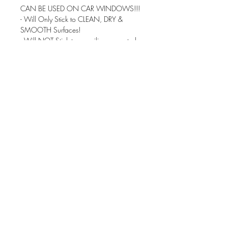
CAN BE USED ON CAR WINDOWS!!!
- Will Only Stick to CLEAN, DRY &
SMOOTH Surfaces!
- Will NOT Stick to any silicone coated
products!
- Water Proof! but NOT Recommended
for the dishwasher
Made with Premium Professional Grade
High Gloss Vinyl that has an outdoor
durability rating of up to 6 years.
You can put your decal virtually
anywhere...
You can use them for Water Bottles, Car
Windows, Mirrors, Laptops, pretty much
anything you can stick it on - With the
Exception of Silicone Coated Items.
These can be applied to ANY dry, clean
& non-porous surface.
There is not a background color to the