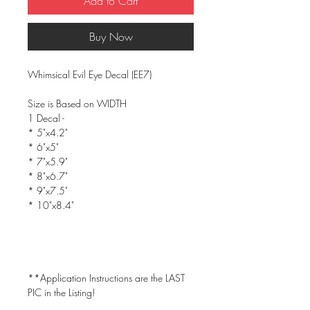
Add to Cart
Buy Now
Whimsical Evil Eye Decal (EE7)
Size is Based on WIDTH
1 Decal -
* 5"x4.2"
* 6"x5"
* 7"x5.9"
* 8"x6.7"
* 9"x7.5"
* 10"x8.4"
**Application Instructions are the LAST
PIC in the Listing!