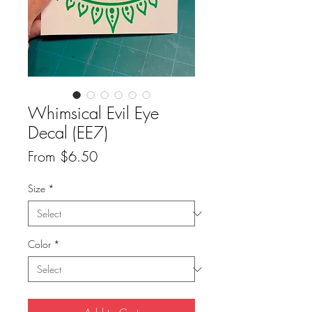
Whimsical Evil Eye
Decal (EE7)
Sale
From
$6.50
Price
Size
*
Color
*