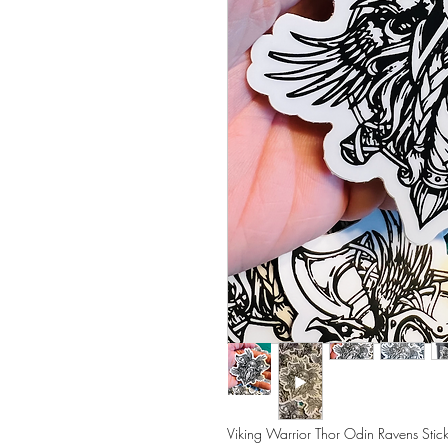
Viking Warrior Thor Odin Ravens Stic