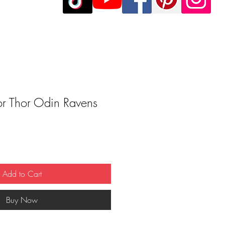
or Thor Odin Ravens
Add to Cart
Buy Now