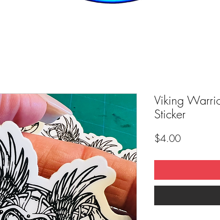
Viking Warri
Sticker
Price
$4.00