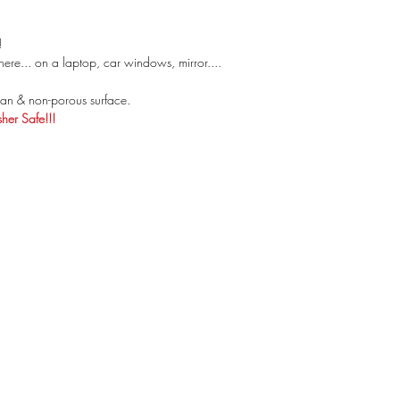
!
ere... on a laptop, car windows, mirror....
an & non-porous surface.
er Safe!!!