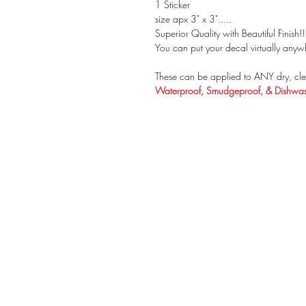
1 Sticker
size apx 3" x 3".....
Superior Quality with Beautiful Finish!!
You can put your decal virtually anywh
These can be applied to ANY dry, cle
Waterproof, Smudgeproof, & Dishwash