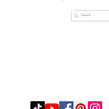
Log In