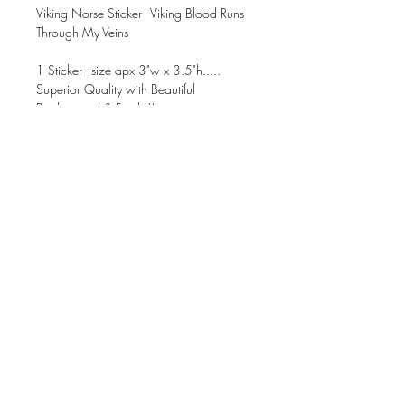
Viking Norse Sticker - Viking Blood Runs
Through My Veins
1 Sticker - size apx 3"w x 3.5"h.....
Superior Quality with Beautiful
Background & Finish!!!
CUPS NOT INCLUDED
These can be applied to ANY dry, clean
& non-porous surface.
Waterproof, Smudgeproof, &
Dishwasher Safe!!!