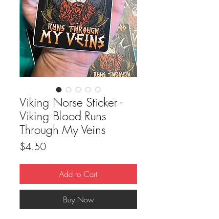
Viking Norse Sticker -
Viking Blood Runs
Through My Veins
Price
$4.50
Add to Cart
Buy Now