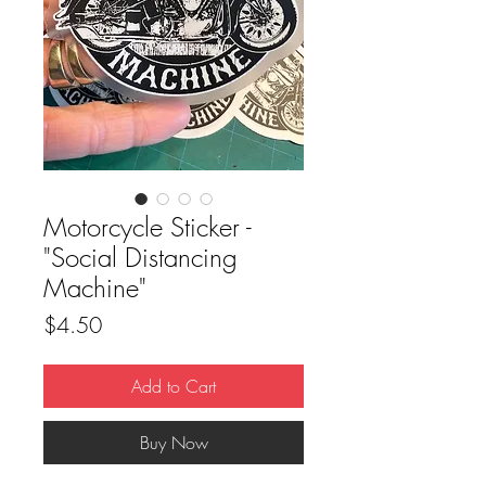
Motorcycle Sticker -
"Social Distancing
Machine"
Price
$4.50
Add to Cart
Buy Now