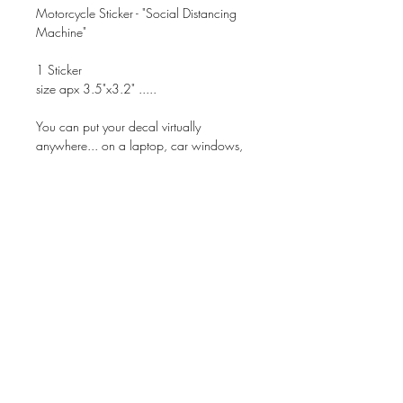
Motorcycle Sticker - "Social Distancing
Machine"
1 Sticker
size apx 3.5"x3.2" .....
You can put your decal virtually
anywhere... on a laptop, car windows,
mirror....
Superior Quality with Beautiful Finish!!!
These are NOT Home Made Stickers -
They are professionally Made.
These can be applied to ANY dry, clean
& non-porous surface.
Waterproof, Smudgeproof, &
Dishwasher Safe!!!