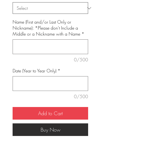
Name (First and/or Last Only or
Nickname): *Please don't Include a
Middle or a Nickname with a Name
*
0/500
Date (Year to Year Only)
*
0/500
Add to Cart
Buy Now