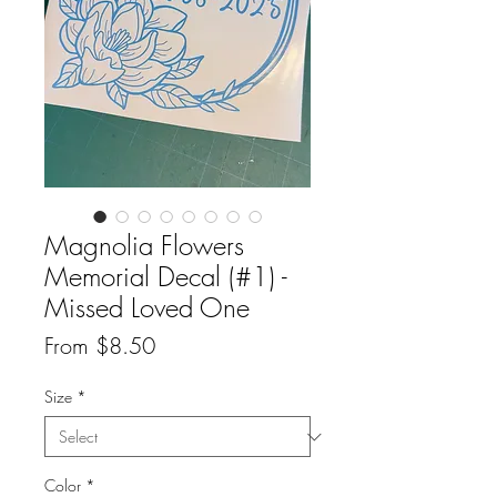
Magnolia Flowers
Memorial Decal (#1) -
Missed Loved One
Sale
From
$8.50
Price
Size
*
Color
*