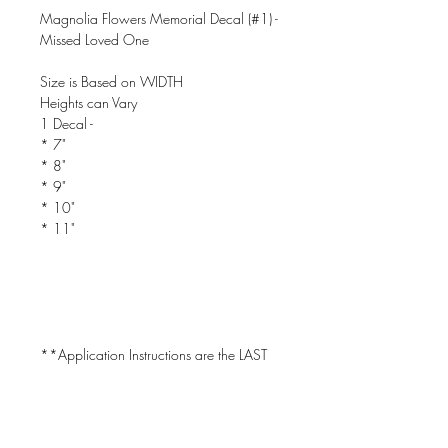
Magnolia Flowers Memorial Decal (#1) -
Missed Loved One
Size is Based on WIDTH
Heights can Vary
1 Decal -
* 7"
* 8"
* 9"
* 10"
* 11"
**Application Instructions are the LAST
PIC in the Listing!
CAN BE USED ON CAR WINDOWS!!!
- Will Only Stick to CLEAN, DRY &