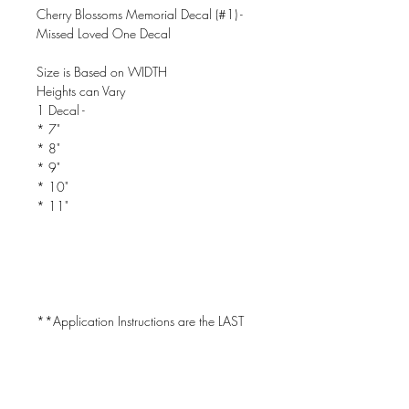
Cherry Blossoms Memorial Decal (#1) -
Missed Loved One Decal
Size is Based on WIDTH
Heights can Vary
1 Decal -
* 7"
* 8"
* 9"
* 10"
* 11"
**Application Instructions are the LAST
PIC in the Listing!
CAN BE USED ON CAR WINDOWS!!!
- Will Only Stick to CLEAN, DRY &