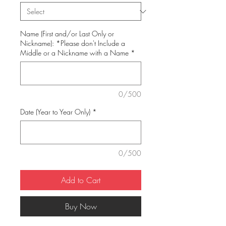
Name (First and/or Last Only or
Nickname): *Please don't Include a
Middle or a Nickname with a Name
*
0/500
Date (Year to Year Only)
*
0/500
Add to Cart
Buy Now