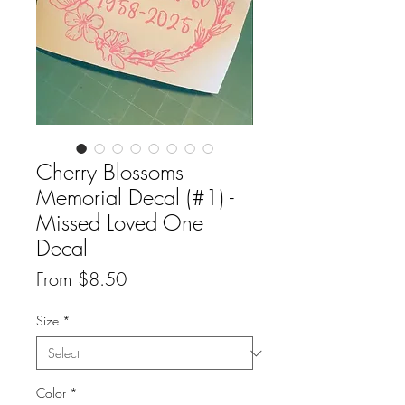
Cherry Blossoms
Memorial Decal (#1) -
Missed Loved One
Decal
Sale
From
$8.50
Price
Size
*
Color
*