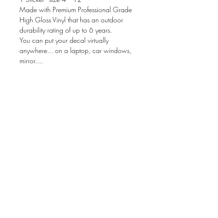
Made with Premium Professional Grade
High Gloss Vinyl that has an outdoor
durability rating of up to 6 years.
You can put your decal virtually
anywhere... on a laptop, car windows,
mirror....
Your package will be prepared for
application & include instructions. These
can be applied to ANY dry, clean &
non-porous surface.
size is based on WIDTH
There is not a background color to the
decal.