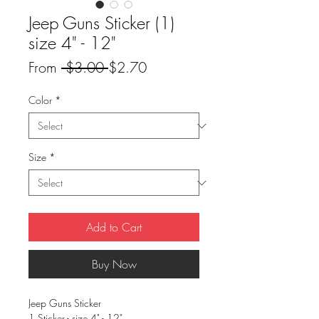
Jeep Guns Sticker (1)
size 4" - 12"
Regular
Sale
From
 $3.00 
$2.70
Price
Price
Color
*
Size
*
Add to Cart
Buy Now
Jeep Guns Sticker
1 Sticker - size 4" - 12"