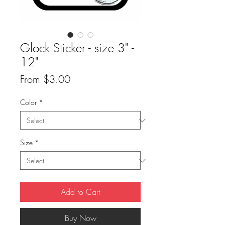
Glock Sticker - size 3" -
12"
Sale
From
$3.00
Price
Color
*
Size
*
Add to Cart
Buy Now