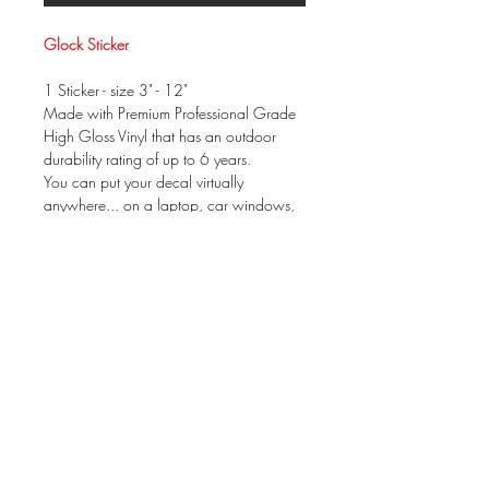
Glock Sticker
1 Sticker - size 3" - 12"
Made with Premium Professional Grade
High Gloss Vinyl that has an outdoor
durability rating of up to 6 years.
You can put your decal virtually
anywhere... on a laptop, car windows,
mirror....
Your package will be prepared for
application & include instructions. These
can be applied to ANY dry, clean &
non-porous surface.
size is based on WIDTH
There is not a background color to the
decal.