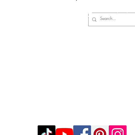
Log In