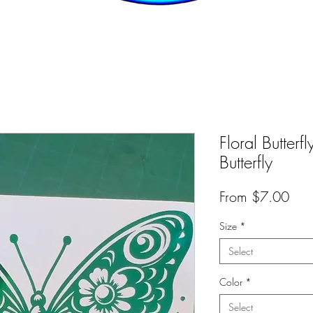
Floral Butterf
Butterfly
Sal
From
$7.00
Pric
Size
*
Select
Color
*
Select