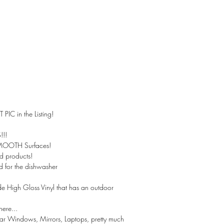
 PIC in the Listing!
!!
SMOOTH Surfaces!
ed products!
 for the dishwasher
 High Gloss Vinyl that has an outdoor
here...
Car Windows, Mirrors, Laptops, pretty much