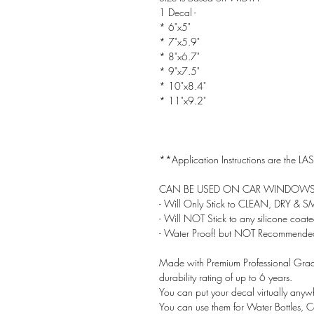
1 Decal -
* 6"x5"
* 7"x5.9"
* 8"x6.7"
* 9"x7.5"
* 10"x8.4"
* 11"x9.2"
**Application Instructions are the LAST
CAN BE USED ON CAR WINDOWS!
- Will Only Stick to CLEAN, DRY & 
- Will NOT Stick to any silicone coat
- Water Proof! but NOT Recommended
Made with Premium Professional Grade
durability rating of up to 6 years.
You can put your decal virtually anyw
You can use them for Water Bottles, 