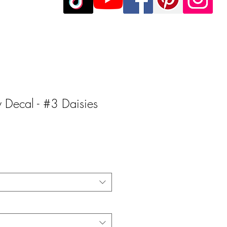
ly Decal - #3 Daisies
e
e