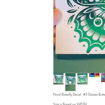
Floral Butterfly Decal - #3 Daisies Butte
Size is Based on WIDTH