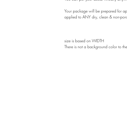
Your package will be prepared for app
applied to ANY dry, clean & non-por
size is based on WIDTH
There is not a background color to th