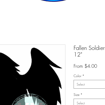
Fallen Soldier
12"
Sal
From
$4.00
Pric
Color
*
Select
Size
*
Select