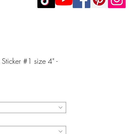
 Sticker #1 size 4" -
e
e