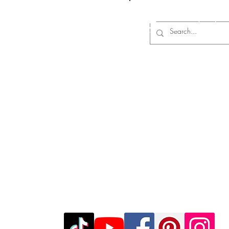
Log In