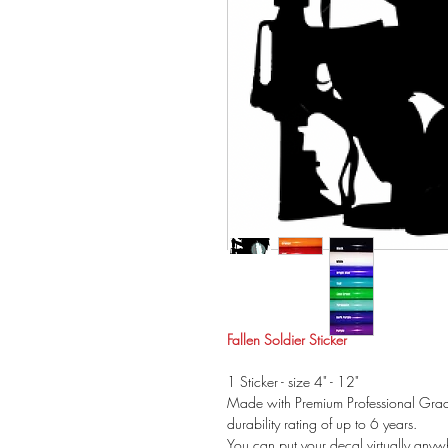
Fallen Soldier Sticker
1 Sticker - size 4" - 12"
Made with Premium Professional Grade
durability rating of up to 6 years.
You can put your decal virtually anywh