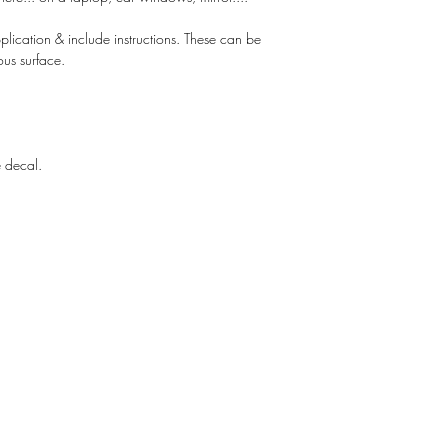
lication & include instructions. These can be
ous surface.
e decal.