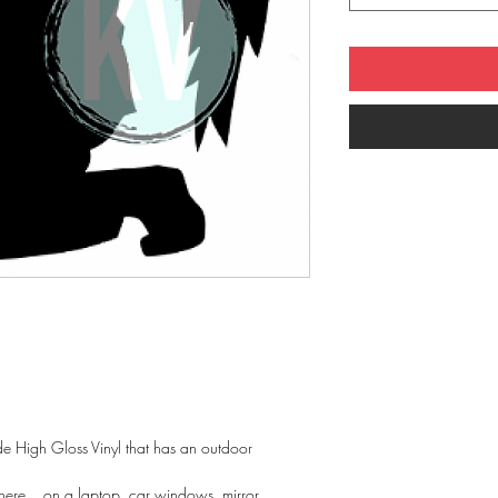
 High Gloss Vinyl that has an outdoor
ere... on a laptop, car windows, mirror....