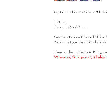
Crystal Lotus Flowers Stickers - #1 Sta
1 Sticker
size apx 3.5"x 3.5" .....
Superior Quality with Beautiful Clear M
You can put your decal virtually anywh
These can be applied to ANY dry, cle
Waterproof, Smudgeproof, & Dishwash