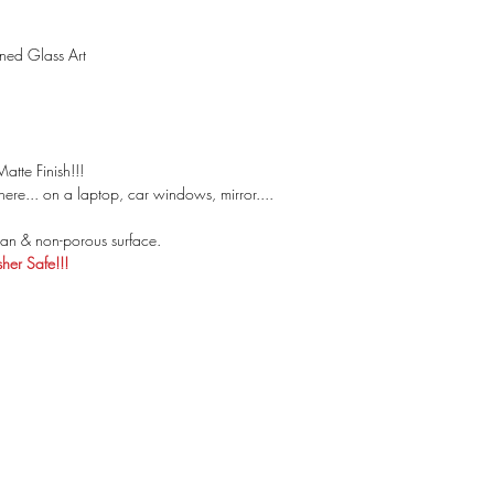
ined Glass Art
atte Finish!!!
ere... on a laptop, car windows, mirror....
an & non-porous surface.
er Safe!!!