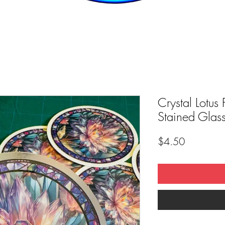
Crystal Lotus 
Stained Glass
Price
$4.50