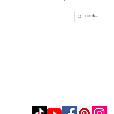
Log In