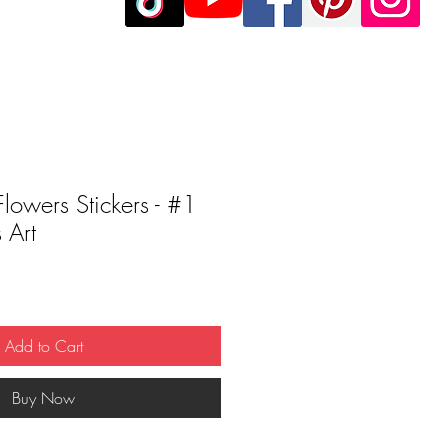
Flowers Stickers - #1
 Art
Add to Cart
Buy Now