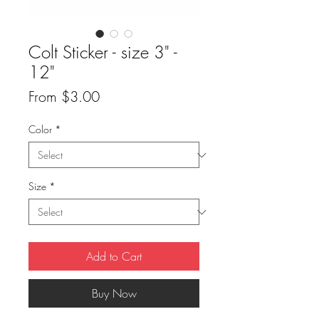
Colt Sticker - size 3" -
12"
Sale
From
$3.00
Price
Color
*
Size
*
Add to Cart
Buy Now