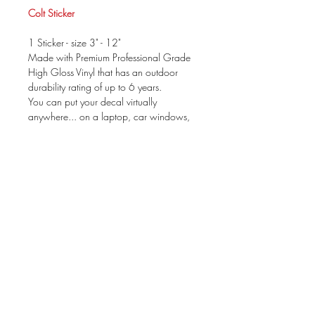
Colt Sticker
1 Sticker - size 3" - 12"
Made with Premium Professional Grade
High Gloss Vinyl that has an outdoor
durability rating of up to 6 years.
You can put your decal virtually
anywhere... on a laptop, car windows,
mirror....
Your package will be prepared for
application & include instructions. These
can be applied to ANY dry, clean &
non-porous surface.
size is based on WIDTH
There is not a background color to the
decal.